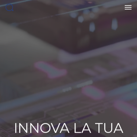
Men
Skip
to
main
content
INNOVA
LA
TUA