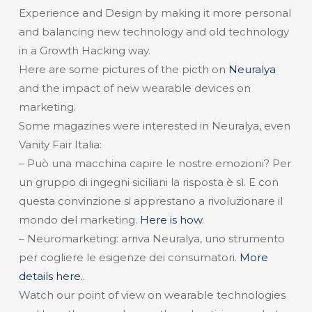
Experience and Design by making it more personal
and balancing new technology and old technology
in a Growth Hacking way.
Here are some pictures of the picth on
Neuralya
and the impact of new wearable devices on
marketing.
Some magazines were interested in Neuralya, even
Vanity Fair Italia:
– Può una macchina capire le nostre emozioni? Per
un gruppo di ingegni siciliani la risposta è sì. E con
questa convinzione si apprestano a rivoluzionare il
mondo del marketing.
Here is how
.
– Neuromarketing: arriva Neuralya, uno strumento
per cogliere le esigenze dei consumatori.
More
details here.
.
Watch our point of view on wearable technologies