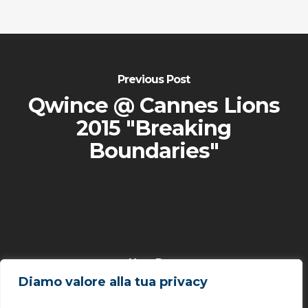
Previous Post
Qwince @ Cannes Lions
2015 "Breaking
Boundaries"
Next Post
Diamo valore alla tua privacy
Qwince @ Wearable