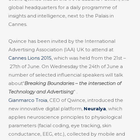
global headquarters for a daily programme of
insights and intelligence, next to the Palais in
Cannes.
Qwince has been invited by the International
Advertising Association (IAA) UK to attend at
Cannes Lions 2015
, which was held from the 21st –
27th of June. On Wednesday the 24th of June a
number of selected influencial speakers will talk
about“
Breaking Boundaries – the intersection of
Technology and Advertising
” .
Gianmarco Troia
, CEO of Qwince, introduced the
new innovative digital platform,
Neuralya
, which
applies neuroscience principles to physiological
parameters (facial coding, eye tracking, skin
conductance, EEG, etc.), collected by mobile and