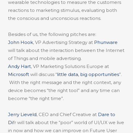
wearable technologies to measure the customers
reactions to marketing stimulus, evaluating both
the conscious and unconscious reactions.
Besides of us, the following pitches are:
John Hook
, VP Advertising Strategy at
Phunware
will talk about the interaction between the Internet
of Things and mobile advertising.
Andy Hart
, VP Marketing Solutions Europe at
Microsoft
will discuss “
little data, big opportunities
”.
With the right message and the right context, any
device becomes “the right tool” and any time can
become “the right time”.
Jerry Lieveld
, CEO and Chief Creative at
Dare to
Di
fr will talk about the “poor” world of UI/UX we live
in now and how we can improve on Future User