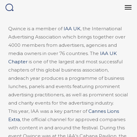
Men
Skip
to
main
content
Qwince is a member of
IAA UK
, the International
Advertising Association which brings together over
4000 members from advertisers, agencies and
media owners in over 76 countries. The
IAA UK
Chapter
is one of the largest and most successful
chapters of this global business association,
andeach year produces a programme of business
lunches, panels and events featuring prominent
advertising practitioners, as well as prominent social
and charity events for the advertising industry.
This year, IAA was a key partner of
Cannes Lions
Extra
, the official channel for approved companies
with content in and around the festival. During this
event Qwince was at the IAA’s Cabana Pavilion, the