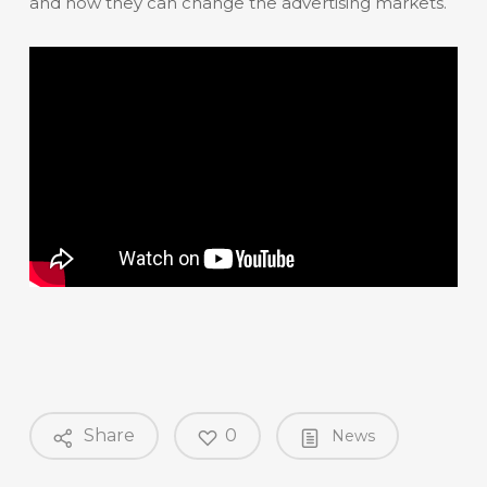
and how they can change the advertising markets.
Share
0
News