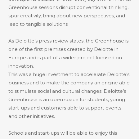
Greenhouse sessions disrupt conventional thinking,
spur creativity, bring about new perspectives, and
lead to tangible solutions.
As Deloitte’s press review states, the Greenhouse is
one of the first premises created by Deloitte in
Europe and is part of a wider project focused on
innovation.
This was a huge investment to accelerate Deloitte’s
business and to make the company an engine able
to stimulate social and cultural changes. Deloitte’s
Greenhouse is an open space for students, young
start-ups and customers able to support events
and other initiatives.
Schools and start-ups will be able to enjoy this