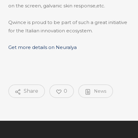
on the screen, galvanic skin response,etc.
Qwince is proud to be part of such a great initiative
for the Italian innovation ecosystem.
Get more details on Neuralya
Share
0
News