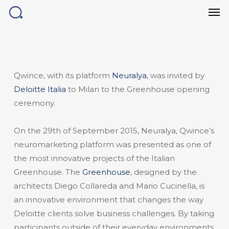
Men
Skip
to
main
content
Qwince, with its platform
Neuralya
, was invited by
Deloitte Italia
to Milan to the Greenhouse opening
ceremony.
On the 29th of September 2015, Neuralya, Qwince’s
neuromarketing platform was presented as one of
the most innovative projects of the Italian
Greenhouse. The
Greenhouse
, designed by the
architects Diego Collareda and Mario Cucinella, is
an innovative environment that changes the way
Deloitte clients solve business challenges. By taking
participants outside of their everyday environments,