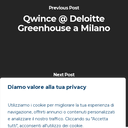
Previous Post
Qwince @ Deloitte
Greenhouse a Milano
Next Post
Qwince @ Cannes Lions
Diamo valore alla tua privacy
2015 "Breaking
Boundaries"
Utilizziamo i cookie per migliorare la tua esperienza di
navigazione, offrirti annunci o contenuti personalizzati
e analizzare il nostro traffico. Cliccando su "Accetta
tutti", acconsenti all'utilizzo dei cookie.