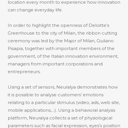
location every month to experience how innovation
can change everyday life.
In order to highlight the openness of Deloitte’s
Greenhouse to the city of Milan, the ribbon cutting
ceremony was led by the Major of Milan, Giuliano
Pisapia, together with important members of the
government, of the Italian innovation environment,
managers from important corporations and
entrepreneurs.
Using a set of sensors, Neuralya demonstrates how
it is possible to analyse customers’ emotions
relating to a particular stimulus (video, ads, web site,
mobile applications,…). Using a behavioral analysis
platform, Neuralya collects a set of physiological
parameters such as facial expression, eyes’s position