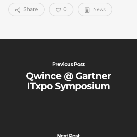
Share
0
News
Previous Post
Qwince @ Gartner
ITxpo Symposium
Next Post