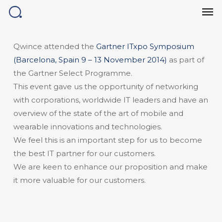
Men
Skip
to
main
content
Qwince attended the
Gartner ITxpo Symposium
(Barcelona, Spain 9 – 13 November 2014)
as part of
the Gartner Select Programme.
This event gave us the opportunity of networking
with corporations, worldwide IT leaders and have an
overview of the state of the art of mobile and
wearable innovations and technologies.
We feel this is an important step for us to become
the best IT partner for our customers.
We are keen to enhance our proposition and make
it more valuable for our customers.