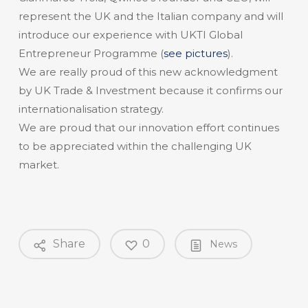
represent the UK and the Italian company and will
introduce our experience with UKTI Global
Entrepreneur Programme (
see pictures
).
We are really proud of this new acknowledgment
by UK Trade & Investment because it confirms our
internationalisation strategy.
We are proud that our innovation effort continues
to be appreciated within the challenging UK
market.
Share
0
News