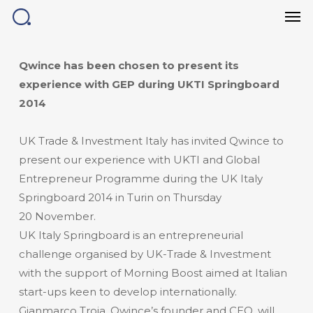
Men
Skip
to
main
content
Qwince has been chosen to present its
experience with GEP during UKTI Springboard
2014
UK Trade & Investment Italy has invited Qwince to
present our experience with UKTI and Global
Entrepreneur Programme during the UK Italy
Springboard 2014 in Turin on Thursday
20 November.
UK Italy Springboard is an entrepreneurial
challenge organised by UK-Trade & Investment
with the support of Morning Boost aimed at Italian
start-ups keen to develop internationally.
Gianmarco Troia, Qwince’s founder and CEO, will