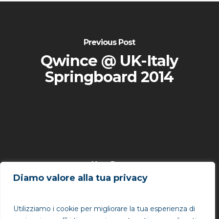
Previous Post
Qwince @ UK-Italy
Springboard 2014
Next Post
Diamo valore alla tua privacy
Qwince @ Gartner
ITxpo Symposium
Utilizziamo i cookie per migliorare la tua esperienza di