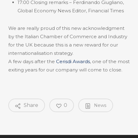
17:00 Closing remarks – Ferdinando Giugliano,
Global Economy News Editor, Financial Times
We are really proud of this new acknowledgment
by the Italian Chamber of Commerce and Industry
for the UK because this is a new reward for our
internationalisation strategy.
A few days after the
Cerisdi Awards
, one of the most
exiting years for our company will come to close.
Share
0
News