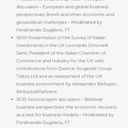
discussion – European and global business
perspectives: Brexit and other economic and
geopolitical challenges – Moderated by
Ferdinando Giugliano, FT
16:00 Presentation of the Survey of Italian
Investments in the UK Leonardo Simonelli
Santi, President of the Italian Chamber of
Commerce and Industry for the UK with
contributions from Qwince; Sorgente Group;
Tratos Ltd and an assessment of the UK
business environment by Alessandro Belluzzo,
Belluzzo&Partners
16:35 Second open discussion – Bilateral
business perspectives: the economic recovery
as a test for business models – Moderated by
Ferdinando Giugliano, FT