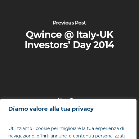
Previous Post
Qwince @ Italy-UK
Investors’ Day 2014
Next Post
Diamo valore alla tua privacy
Qwince @ Innovation
Makers Day 2014
Utilizziamo i cookie per migliorare la tua esperienza di
navigazione, offrirti annunci o contenuti personalizzati