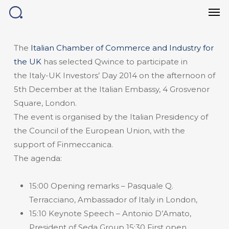
Men
Skip
to
main
content
The
Italian Chamber of Commerce and Industry for
the UK
has selected Qwince to participate in
the Italy-UK Investors’ Day 2014 on the afternoon of
5th December at the Italian Embassy, 4 Grosvenor
Square, London.
The event is organised by the Italian Presidency of
the Council of the European Union, with the
support of Finmeccanica.
The agenda:
15:00 Opening remarks – Pasquale Q.
Terracciano, Ambassador of Italy in London,
15:10 Keynote Speech – Antonio D’Amato,
President of Seda Group 15:30 First open